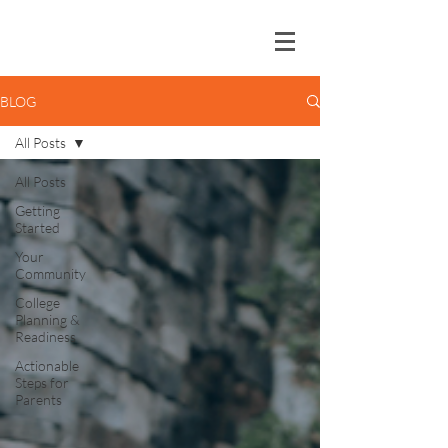
BLOG
All Posts
All Posts
Getting
Started
Your
Community
College
Planning &
Readiness
Actionable
Steps for
Parents