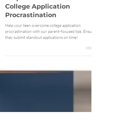
Help Your Teen Overcome
College Application
Procrastination
Help your teen overcome college application
procrastination with our parent-focused tips. Ensure
they submit standout applications on time!