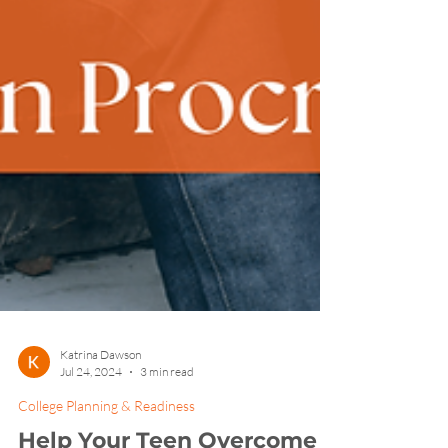
Katrina Dawson
Jul 24, 2024
3 min read
College Planning & Readiness