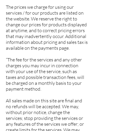
The prices we charge for using our
services / for our products are listed on
the website. We reserve the right to
change our prices for products displayed
at anytime, and to correct pricing errors
that may inadvertently occur. Additional
information about pricing and sales tax is
available on the payments page.
“The fee for the services and any other
charges you may incur in connection
with your use of the service, such as
taxes and possible transaction fees, will
be charged on a monthly basis to your
payment method.
All s
ales made on this site are final and
no refunds will be accepted.
We may,
without prior notice, change the
services; stop providing the services or
any features of the services we offer; or
create limits for the services. We may