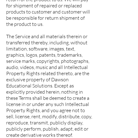
for shipment of repaired or replaced
products to customer and customer will
be responsible for return shipment of
the product to us.
The Service and all materials therein or
transferred thereby, including, without
limitation, software, images, text,
graphics, logos, patents, trademarks,
service marks, copyrights, photographs,
audio, videos, music and all Intellectual
Property Rights related thereto, are the
exclusive property of Dawson
Educational Solutions. Except as
explicitly provided herein, nothing in
these Terms shall be deemed to create a
license in or under any such Intellectual
Property Rights, and you agree not to
sell, license, rent, modify, distribute, copy,
reproduce, transmit, publicly display,
publicly perform, publish, adapt, edit or
create derivative works thereof.