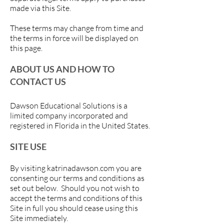
made via this Site.
These terms may change from time and
the terms in force will be displayed on
this page.
ABOUT US AND HOW TO
CONTACT US
Dawson Educational Solutions is a
limited company incorporated and
registered in Florida in the United States.
SITE USE
By visiting katrinadawson.com you are
consenting our terms and conditions as
set out below. Should you not wish to
accept the terms and conditions of this
Site in full you should cease using this
Site immediately.