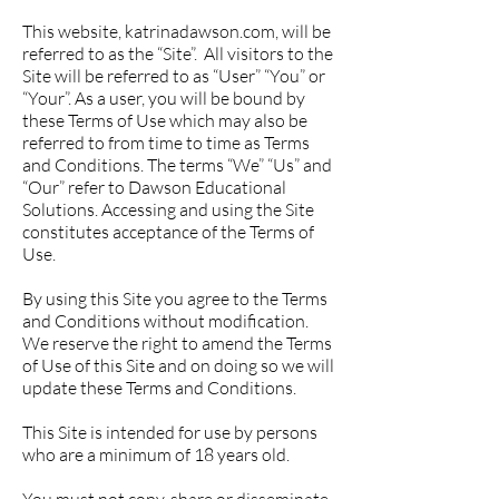
This website, katrinadawson.com, will be
referred to as the “Site”. All visitors to the
Site will be referred to as “User” “You” or
“Your”. As a user, you will be bound by
these Terms of Use which may also be
referred to from time to time as Terms
and Conditions. The terms “We” “Us” and
“Our” refer to Dawson Educational
Solutions. Accessing and using the Site
constitutes acceptance of the Terms of
Use.
By using this Site you agree to the Terms
and Conditions without modification.
We reserve the right to amend the Terms
of Use of this Site and on doing so we will
update these Terms and Conditions.
This Site is intended for use by persons
who are a minimum of 18 years old.