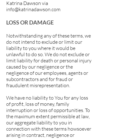
Katrina Dawson via
info@katrinadawson.com
LOSS OR DAMAGE
Notwithstanding any of these terms, we
do not intend to exclude or limit our
liability to you where it would be
unlawful to do so. We do not exclude or
limit liability for death or personal injury
caused by our negligence or the
negligence of our employees, agents or
subcontractors and for fraud or
fraudulent misrepresentation.
We have no liability to You for any loss
of profit, loss of money, family
interruption or loss of opportunities. To
the maximum extent permissible at law,
our aggregate liability to you in
connection with these terms howsoever
arising in contract, negligence or