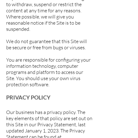
to withdraw, suspend or restrict the
content at any time for any reasons.
Where possible, we will give you
reasonable notice if the Site is to be
suspended.
We do not guarantee that this Site will
be secure or free from bugs or viruses.
You are responsible for configuring your
information technology, computer
programs and platform to access our
Site. You should use your own virus
protection software.
PRIVACY POLICY
Our business has a privacy policy. The
key elements of that policy are set out on
this Site in our Privacy Statement, last
updated January 1, 2023
. The Privacy
Statement can be found at