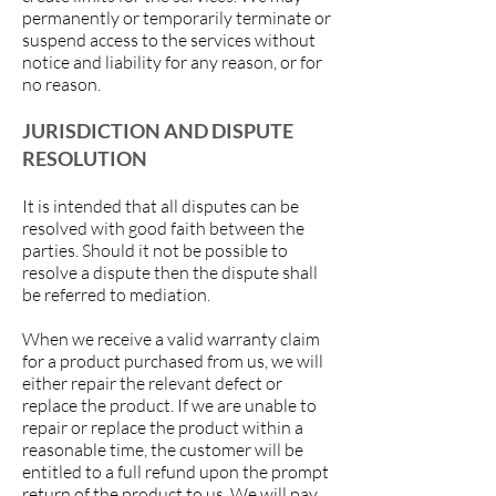
permanently or temporarily terminate or
suspend access to the services without
notice and liability for any reason, or for
no reason.
JURISDICTION AND DISPUTE
RESOLUTION
It is intended that all disputes can be
resolved with good faith between the
parties. Should it not be possible to
resolve a dispute then the dispute shall
be referred to mediation.
When we receive a valid warranty claim
for a product purchased from us, we will
either repair the relevant defect or
replace the product. If we are unable to
repair or replace the product within a
reasonable time, the customer will be
entitled to a full refund upon the prompt
return of the product to us. We will pay