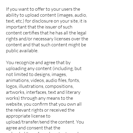
If you want to offer to your users the
ability to upload content (images, audio,
text, etc.) for disclosure on your site, it is
important that the issuer of such
content certifies that he has all the legal
rights and/or necessary licenses over the
content and that such content might be
public available.
You recognize and agree that by
uploading any content (including, but
not limited to designs, images,
animations, videos, audio files, fonts,
logos, illustrations, compositions,
artworks, interfaces, text and literary
works) through any means to the
website, you confirm that you own all
the relevant rights or received the
appropriate license to
upload/transfer/send the content. You
agree and consent that the