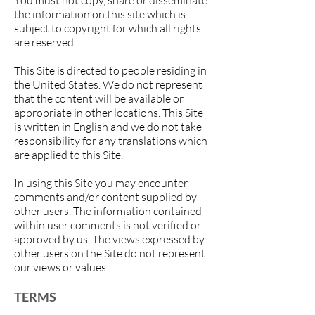
You must not copy, share or disseminate
the information on this site which is
subject to copyright for which all rights
are reserved.
This Site is directed to people residing in
the United States. We do not represent
that the content will be available or
appropriate in other locations. This Site
is written in English and we do not take
responsibility for any translations which
are applied to this Site.
In using this Site you may encounter
comments and/or content supplied by
other users. The information contained
within user comments is not verified or
approved by us. The views expressed by
other users on the Site do not represent
our views or values.
TERMS