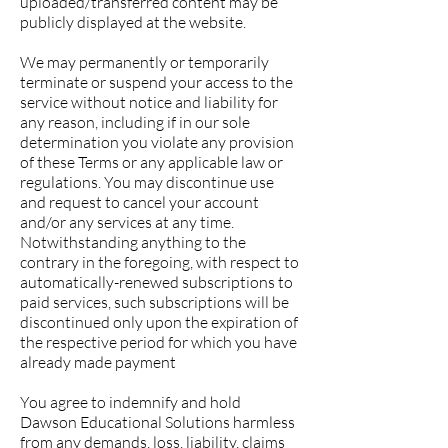
uploaded/transferred content may be
publicly displayed at the website.
We may permanently or temporarily
terminate or suspend your access to the
service without notice and liability for
any reason, including if in our sole
determination you violate any provision
of these Terms or any applicable law or
regulations. You may discontinue use
and request to cancel your account
and/or any services at any time.
Notwithstanding anything to the
contrary in the foregoing, with respect to
automatically-renewed subscriptions to
paid services, such subscriptions will be
discontinued only upon the expiration of
the respective period for which you have
already made payment
You agree to indemnify and hold
Dawson Educational Solutions harmless
from any demands, loss, liability, claims