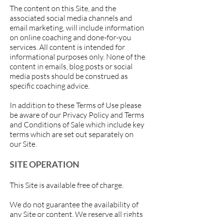
The content on this Site, and the
associated social media channels and
email marketing, will include information
on online coaching and done-for-you
services. All content is intended for
informational purposes only. None of the
content in emails, blog posts or social
media posts should be construed as
specific coaching advice.
In addition to these Terms of Use please
be aware of our Privacy Policy and Terms
and Conditions of Sale which include key
terms which are set out separately on
our Site.
SITE OPERATION
This Site is available free of charge.
We do not guarantee the availability of
any Site or content. We reserve all rights