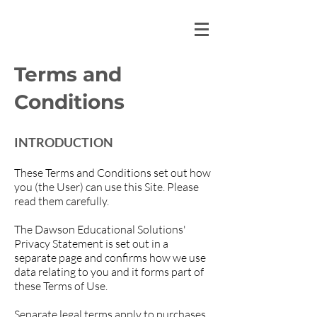
Terms and
Conditions​
INTRODUCTION
These Terms and Conditions set out how
you (the User) can use this Site. Please
read them carefully.
The Dawson Educational Solutions'
Privacy Statement is set out in a
separate page and confirms how we use
data relating to you and it forms part of
these Terms of Use.
Separate legal terms apply to purchases