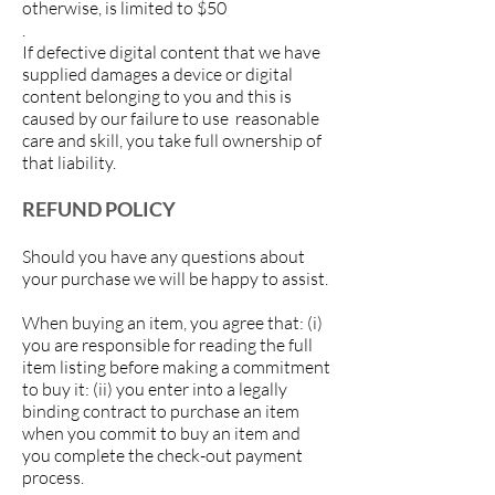
otherwise, is limited to $50
.
If defective digital content that we have
supplied damages a device or digital
content belonging to you and this is
caused by our failure to use reasonable
care and skill, you take full ownership of
that liability.
REFUND POLICY
Should you have any questions about
your purchase we will be happy to assist.
When buying an item, you agree that: (i)
you are responsible for reading the full
item listing before making a commitment
to buy it: (ii) you enter into a legally
binding contract to purchase an item
when you commit to buy an item and
you complete the check-out payment
process.