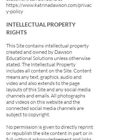
https://www.katrinadawson.com/privac
y-policy
INTELLECTUAL PROPERTY
RIGHTS
This Site contains intellectual property
created and owned by Dawson
Educational Solutions unless otherwise
stated. The Intellectual Property
includes all content on the Site. Content
means any text, graphics, audio and
video and also extends to the page
layouts of this Site and any social media
channels and emails. All photographs
and videos on this website and the
connected social media channels are
subject to copyright.
No permission is given to directly reprint
or republish the site content in part or in
full without acknowledgement and links