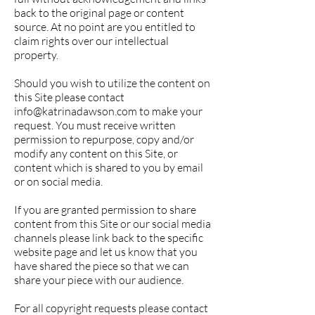
back to the original page or content
source. At no point are you entitled to
claim rights over our intellectual
property.
Should you wish to utilize the content on
this Site please contact
info@katrinadawson.com
to make your
request. You must receive written
permission to repurpose, copy and/or
modify any content on this Site, or
content which is shared to you by email
or on social media.
If you are granted permission to share
content from this Site or our social media
channels please link back to the specific
website page and let us know that you
have shared the piece so that we can
share your piece with our audience.
For all copyright requests please contact