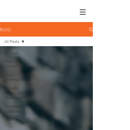
BLOG
All Posts
All Posts
Getting
Started
Your
Community
College
Planning &
Readiness
Actionable
Steps for
Parents